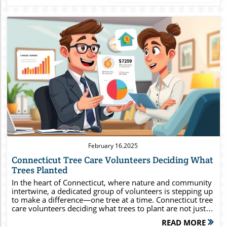
Blog Image
February 16.2025
Connecticut Tree Care Volunteers Deciding What
Trees Planted
In the heart of Connecticut, where nature and community
intertwine, a dedicated group of volunteers is stepping up
to make a difference—one tree at a time. Connecticut tree
care volunteers deciding what trees to plant are not just
enhancing landscapes; they’re fostering biodiversity,
READ MORE
improving air quality, and combating climate change. If