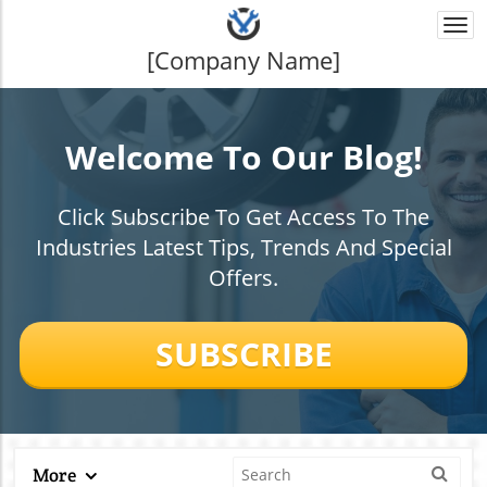
Togg
navi
[Company Name]
Welcome To Our Blog!
Click Subscribe To Get Access To The
Industries Latest Tips, Trends And Special
Offers.
SUBSCRIBE
More