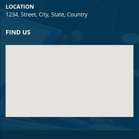
LOCATION
1234, Street, City, State, Country
FIND US