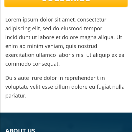
Red Oak and Red Maple, can enhance your home’s curb
appeal. Proper tree care and maintenance are crucial for
sustaining the health and longevity of your trees.
Emergency tree services are vital for addressing hazards
Lorem ipsum dolor sit amet, consectetur
and ensuring safety on your property. By investing time
and resources into selecting and caring for your trees, you
adipiscing elit, sed do eiusmod tempor
can create a beautiful and functional landscape that
incididunt ut labore et dolore magna aliqua. Ut
enhances your home’s value and charm.
enim ad minim veniam, quis nostrud
exercitation ullamco laboris nisi ut aliquip ex ea
commodo consequat.
Duis aute irure dolor in reprehenderit in
voluptate velit esse cillum dolore eu fugiat nulla
pariatur.
ABOUT US