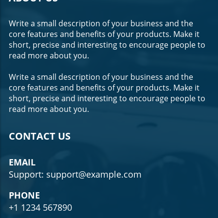
Write a small description of your business and the
core features and benefits of your products. Make it
short, precise and interesting to encourage people to
read more about you.
Write a small description of your business and the
core features and benefits of your products. Make it
short, precise and interesting to encourage people to
read more about you.
CONTACT US
EMAIL
Support: support@example.com
PHONE
+1 1234 567890